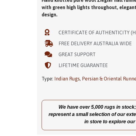
Hand knotted pure wool Ziegler hall runne
with green high lights throughout, elegan
design.
CERTIFICATE OF AUTHENTICITY (
FREE DELIVERY AUSTRALIA WIDE
GREAT SUPPORT
LIFETIME GUARANTEE
Type:
Indian Rugs
,
Persian & Oriental Runn
We have over 5,000 rugs in stock; t
represent a small selection of our exte
in store to explore our