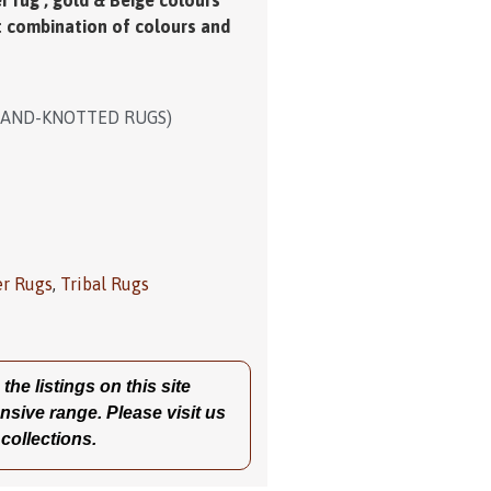
r rug , gold & Beige colours
t combination of colours and
HAND-KNOTTED RUGS)
er Rugs
,
Tribal Rugs
he listings on this site
nsive range. Please visit us
 collections.