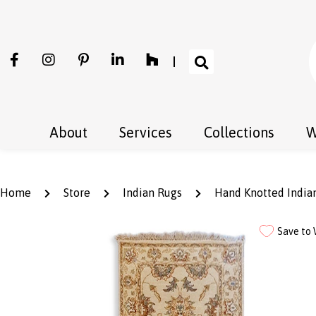
About
Services
Collections
W
Home
Store
Indian Rugs
Hand Knotted Indian
Save to 