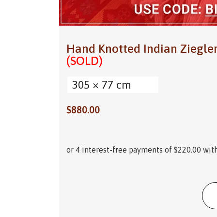
Hand Knotted Indian Ziegle
(SOLD)
305 × 77 cm
$
880.00