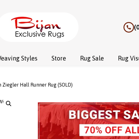
(
eaving Styles
Store
Rug Sale
Rug Vis
 Ziegler Hall Runner Rug (SOLD)
Wishlist