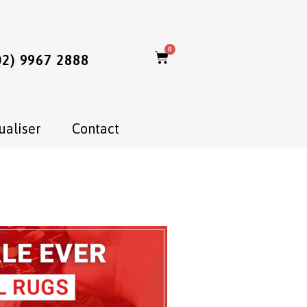
0
02) 9967 2888
ualiser
Contact