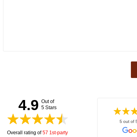
This
field
should
be left
4.9
Out of
blank
5 Stars
5 out of 
Overall rating of
57 1st-party