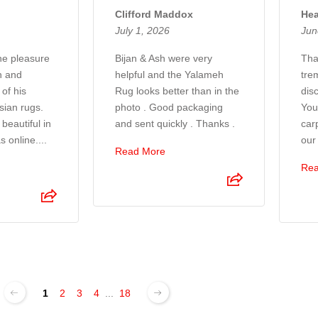
Clifford Maddox
Hea
July 1, 2026
Jun
the pleasure
Bijan & Ash were very
Tha
n and
helpful and the Yalameh
tre
of his
Rug looks better than in the
disc
sian rugs.
photo . Good packaging
You
beautiful in
and sent quickly . Thanks .
car
s online....
our
Read More
Rea
1
2
3
4
...
18