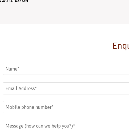
Add to basket
Enqu