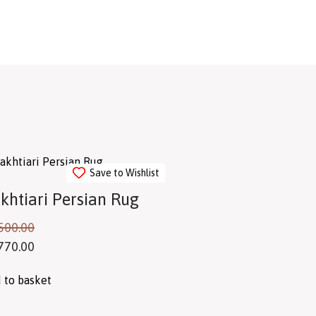
Save to Wishlist
khtiari Persian Rug
500.00
770.00
 to basket