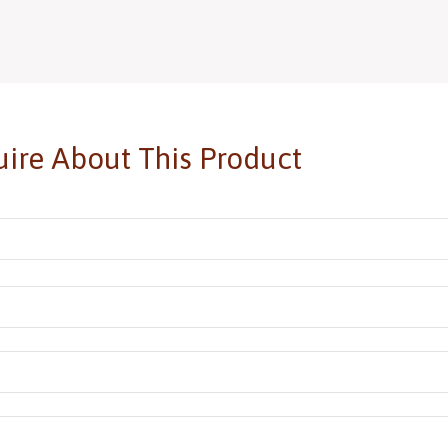
ire About This Product