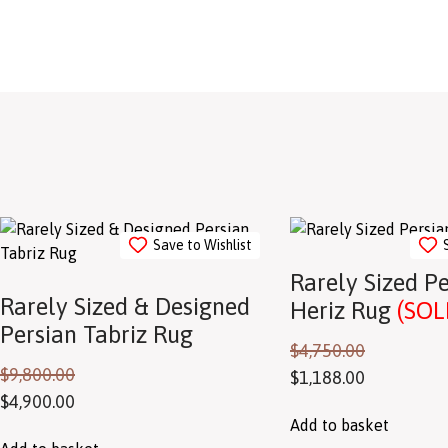
Save to Wishlist
Rarely Sized P
Rarely Sized & Designed
Heriz Rug
(SOL
Persian Tabriz Rug
$
4,750.00
$
9,800.00
$
1,188.00
$
4,900.00
Add to basket