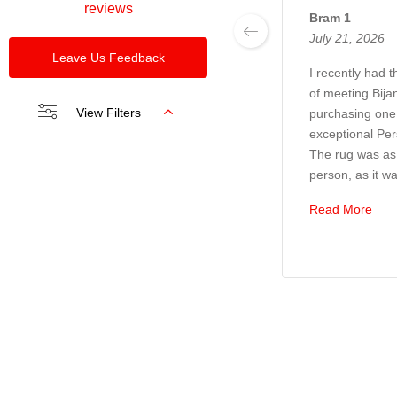
reviews
Bram 1
July 21, 2026
Leave Us Feedback
I recently had 
of meeting Bija
View Filters
purchasing one 
exceptional Per
The rug was as 
person, as it wa
Read More