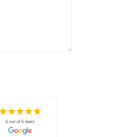
5 out of 5 stars
5 out of 5 stars