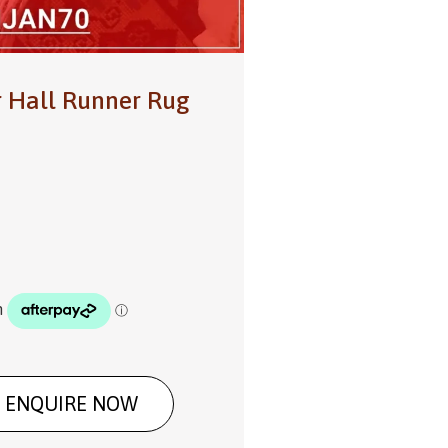
r Hall Runner Rug
ENQUIRE NOW