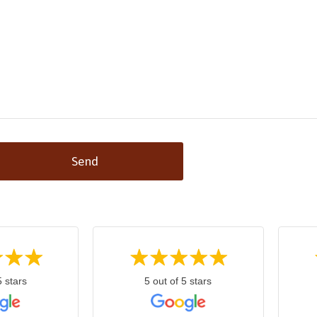
Send
5 stars
5 out of 5 stars