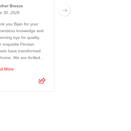
ther Breeze
Josh Boyden
e 30, 2026
June 27, 2026
nk you Bijan for your
Exceptional customer
mendous knowedge and
service! Bijan and his son
erning eye for quality.
were a pleasure to deal
r exquisite Persian
with. They took so much
pets have transformed
time and care to make sure
 home. We are thrilled...
I was 100% happy with the
r...
d More
Read More