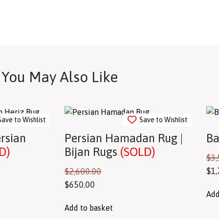
You May Also Like
Save to Wishlist
Save to Wishlist
ersian
Persian Hamadan Rug |
Ba
D)
Bijan Rugs
(SOLD)
$
3,
$
1,
$
2,600.00
$
650.00
Add
Add to basket