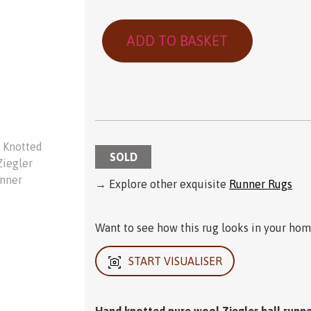
ADD TO BASKET
SOLD
→ Explore other exquisite
Runner Rugs
Want to see how this rug looks in your home
START VISUALISER