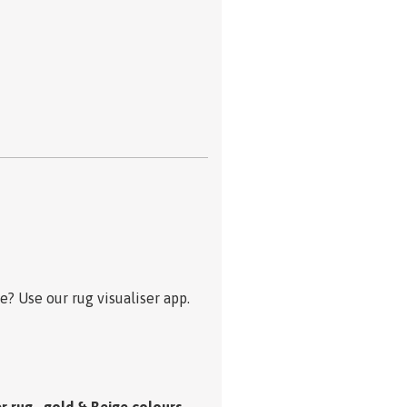
? Use our rug visualiser app.