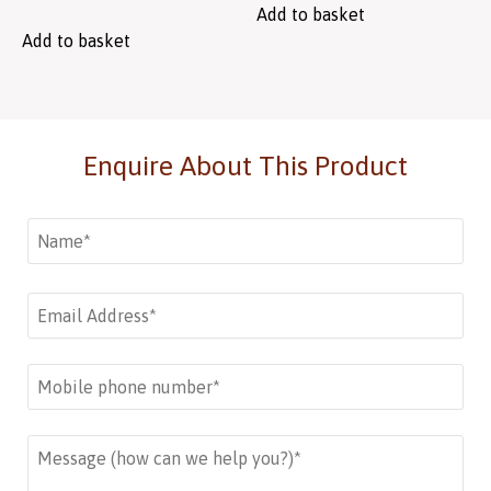
Add to basket
Add to basket
Enquire About This Product