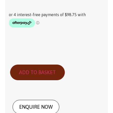
ADD TO BASKET
ENQUIRE NOW