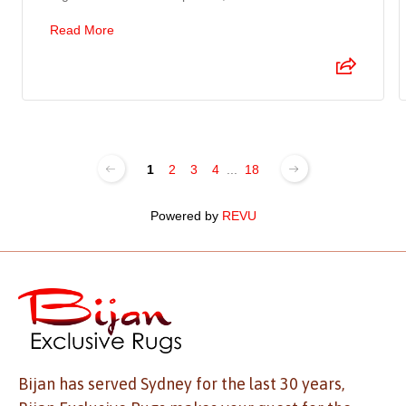
Read More
1
2
3
4
...
18
Powered by
REVU
Bijan has served Sydney for the last 30 years,