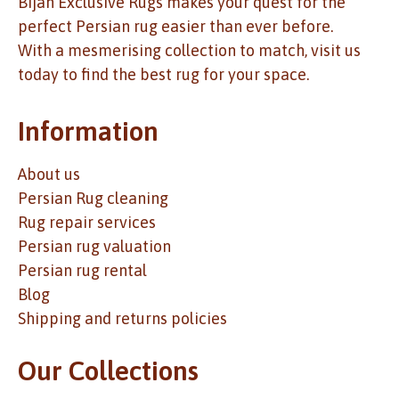
Bijan Exclusive Rugs makes your quest for the
perfect Persian rug easier than ever before.
With a mesmerising collection to match, visit us
today to find the best rug for your space.
Information
About us
Persian Rug cleaning
Rug repair services
Persian rug valuation
Persian rug rental
Blog
Shipping and returns policies
Our Collections