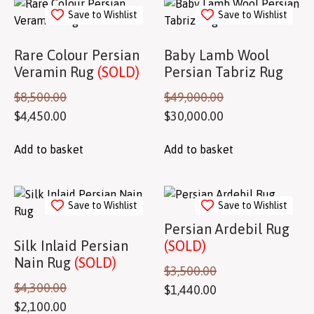
Save to Wishlist
Save to Wishlist
Rare Colour Persian
Baby Lamb Wool
Veramin Rug
(SOLD)
Persian Tabriz Rug
$
8,500.00
$
49,000.00
$
4,450.00
$
30,000.00
Add to basket
Add to basket
Save to Wishlist
Save to Wishlist
Persian Ardebil Rug
Silk Inlaid Persian
(SOLD)
Nain Rug
(SOLD)
$
3,500.00
$
4,300.00
$
1,440.00
$
2,100.00