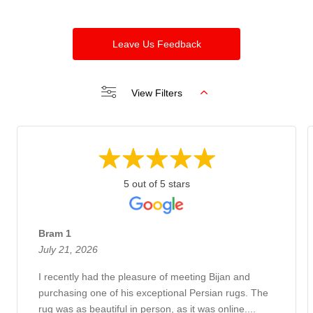
Leave Us Feedback
View Filters
5 out of 5 stars
Bram 1
July 21, 2026
I recently had the pleasure of meeting Bijan and
purchasing one of his exceptional Persian rugs. The
rug was as beautiful in person, as it was online....