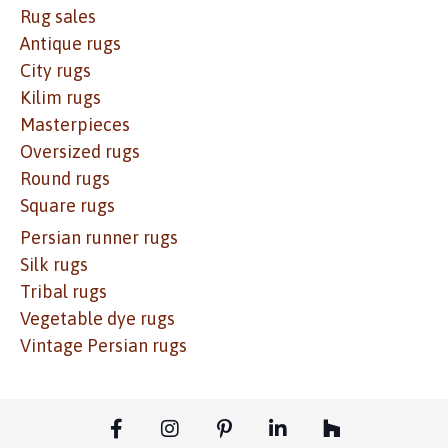
Rug sales
Antique rugs
City rugs
Kilim rugs
Masterpieces
Oversized rugs
Round rugs
Square rugs
Persian runner rugs
Silk rugs
Tribal rugs
Vegetable dye rugs
Vintage Persian rugs