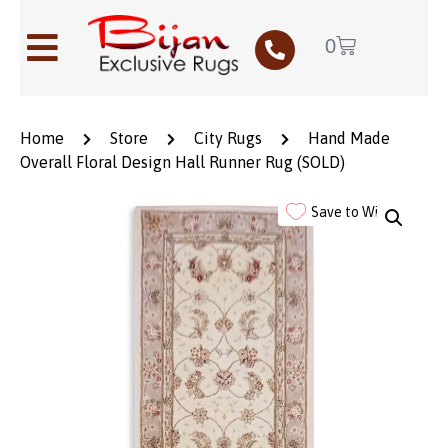
0
Home
Store
City Rugs
Hand Made
Overall Floral Design Hall Runner Rug (SOLD)
Save to Wishlist