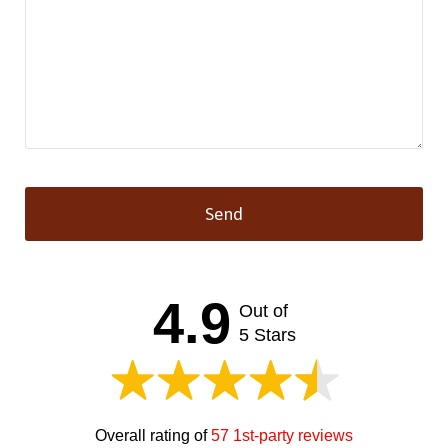
Send
This
field
should
4.9
Out of
be left
blank
5 Stars
Overall rating of
57 1st-party reviews