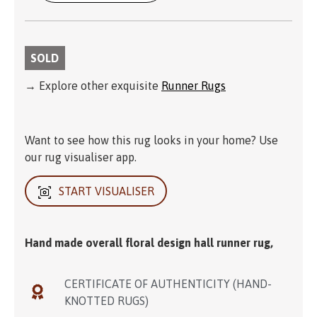
SOLD
→ Explore other exquisite
Runner Rugs
Want to see how this rug looks in your home? Use
our rug visualiser app.
START VISUALISER
Hand made overall floral design hall runner rug,
CERTIFICATE OF AUTHENTICITY (HAND-
KNOTTED RUGS)