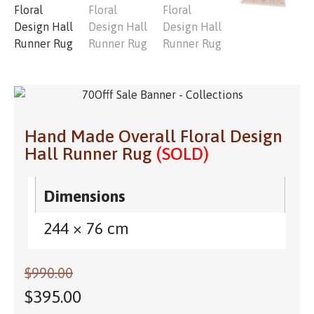
Hand Made Overall Floral Design
Hall Runner Rug
(SOLD)
Dimensions
244 × 76 cm
$
990.00
$
395.00