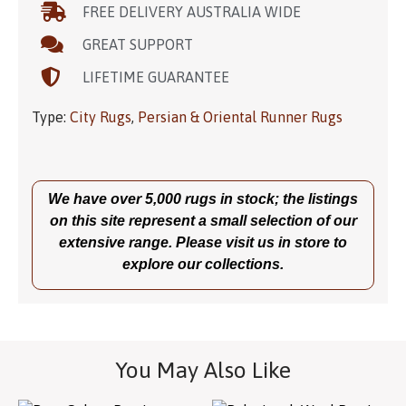
FREE DELIVERY AUSTRALIA WIDE
GREAT SUPPORT
LIFETIME GUARANTEE
Type:
City Rugs
,
Persian & Oriental Runner Rugs
We have over 5,000 rugs in stock; the listings
on this site represent a small selection of our
extensive range. Please visit us in store to
explore our collections.
You May Also Like