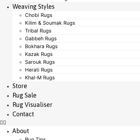
Weaving Styles
Chobi Rugs
Kilim & Soumak Rugs
Tribal Rugs
Gabbeh Rugs
Bokhara Rugs
Kazak Rugs
Sarouk Rugs
Herati Rugs
Khal-M Rugs
Store
Rug Sale
Rug Visualiser
Contact
About
Rug Tips