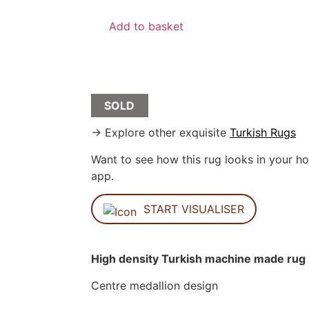
Add to basket
SOLD
→ Explore other exquisite
Turkish Rugs
Want to see how this rug looks in your ho
app.
START VISUALISER
High density Turkish machine made rug
Centre medallion design