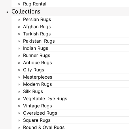
Rug Rental
Collections
Persian Rugs
Afghan Rugs
Turkish Rugs
Pakistani Rugs
Indian Rugs
Runner Rugs
Antique Rugs
City Rugs
Masterpieces
Modern Rugs
Silk Rugs
Vegetable Dye Rugs
Vintage Rugs
Oversized Rugs
Square Rugs
Round & Oval Rugs