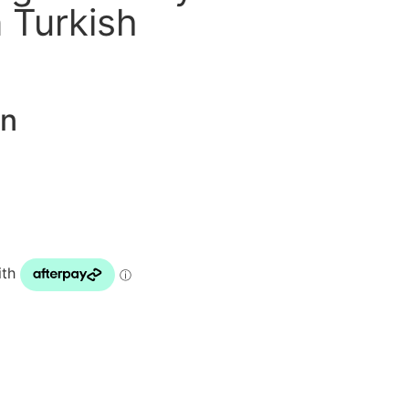
 Turkish
on
ENQUIRE NOW