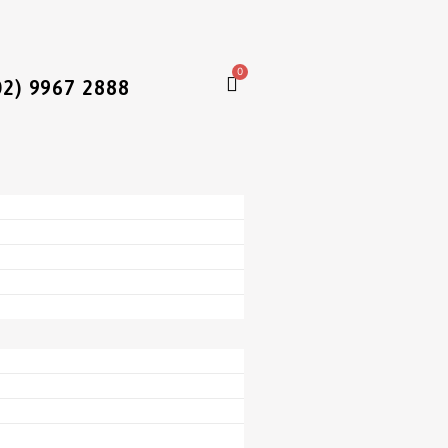
0
02) 9967 2888