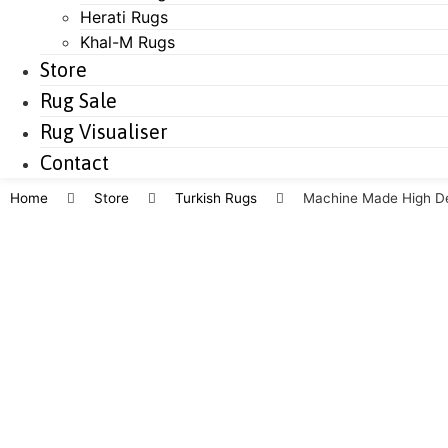
Herati Rugs
Khal-M Rugs
Store
Rug Sale
Rug Visualiser
Contact
Home
Store
Turkish Rugs
Machine Made High De
Save to Wishlist