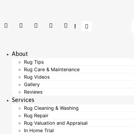
About
Rug Tips
Rug Care & Maintenance
Rug Videos
Gallery
Reviews
Services
Rug Cleaning & Washing
Rug Repair
Rug Valuation and Appraisal
In Home Trial