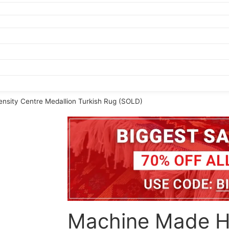
nsity Centre Medallion Turkish Rug (SOLD)
Machine Made H