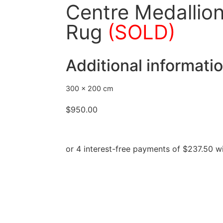
Centre Medallion
Rug
(SOLD)
Additional informati
300 × 200 cm
$
950.00