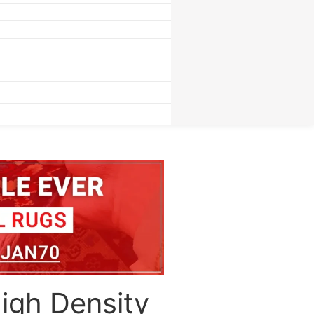
igh Density