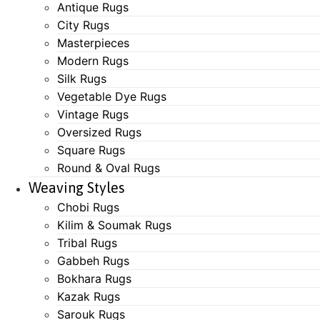
Antique Rugs
City Rugs
Masterpieces
Modern Rugs
Silk Rugs
Vegetable Dye Rugs
Vintage Rugs
Oversized Rugs
Square Rugs
Round & Oval Rugs
Weaving Styles
Chobi Rugs
Kilim & Soumak Rugs
Tribal Rugs
Gabbeh Rugs
Bokhara Rugs
Kazak Rugs
Sarouk Rugs