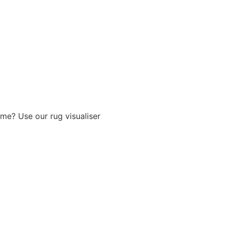
me? Use our rug visualiser