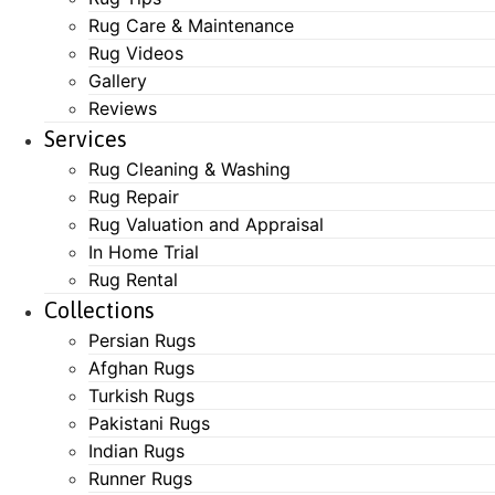
Rug Care & Maintenance
Rug Videos
Gallery
Reviews
Services
Rug Cleaning & Washing
Rug Repair
Rug Valuation and Appraisal
In Home Trial
Rug Rental
Collections
Persian Rugs
Afghan Rugs
Turkish Rugs
Pakistani Rugs
Indian Rugs
Runner Rugs