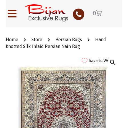
0
Home
Store
Persian Rugs
Hand
Knotted Silk Inlaid Persian Nain Rug
Save to Wishlist