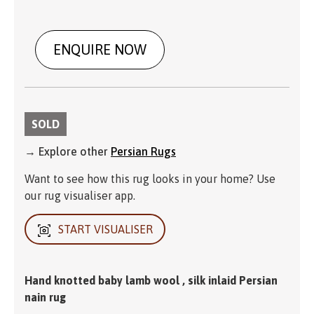
ENQUIRE NOW
SOLD
→ Explore other
Persian Rugs
Want to see how this rug looks in your home? Use
our rug visualiser app.
START VISUALISER
Hand knotted baby lamb wool , silk inlaid Persian
nain rug