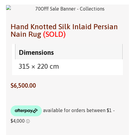
Hand Knotted Silk Inlaid Persian
Nain Rug
(SOLD)
Dimensions
315 × 220 cm
$
6,500.00