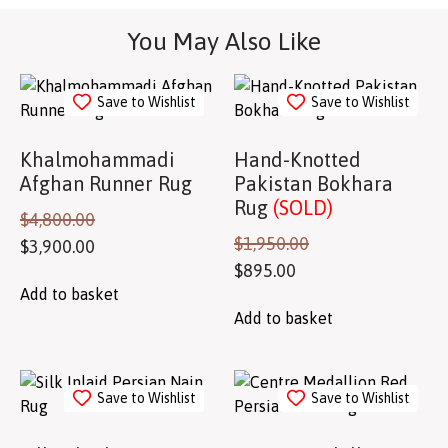
You May Also Like
Save to Wishlist
Save to Wishlist
Khalmohammadi
Hand-Knotted
Afghan Runner Rug
Pakistan Bokhara
Rug
(SOLD)
$
4,800.00
$
1,950.00
$
3,900.00
$
895.00
Add to basket
Add to basket
Save to Wishlist
Save to Wishlist