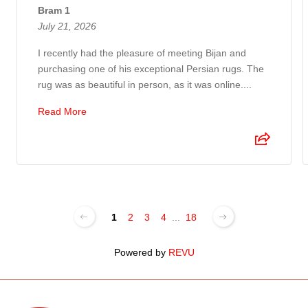
Bram 1
July 21, 2026
I recently had the pleasure of meeting Bijan and
purchasing one of his exceptional Persian rugs. The
rug was as beautiful in person, as it was online....
Read More
1
2
3
4
...
18
Powered by
REVU