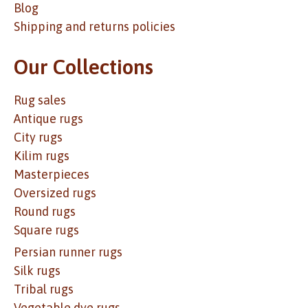
Blog
Shipping and returns policies
Our Collections
Rug sales
Antique rugs
City rugs
Kilim rugs
Masterpieces
Oversized rugs
Round rugs
Square rugs
Persian runner rugs
Silk rugs
Tribal rugs
Vegetable dye rugs