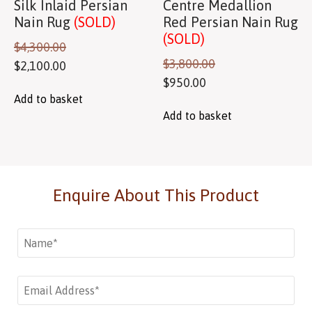
Silk Inlaid Persian
Centre Medallion
Nain Rug
(SOLD)
Red Persian Nain Rug
(SOLD)
$
4,300.00
$
3,800.00
$
2,100.00
$
950.00
Add to basket
Add to basket
Enquire About This Product