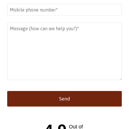
Send
This
field
should
Out of
be left