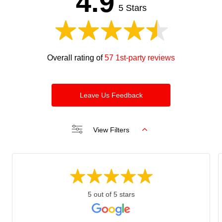
4.9
blank
5 Stars
Overall rating of
57 1st-party reviews
Leave Us Feedback
View Filters
5 out of 5 stars