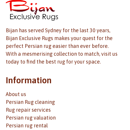
Bijan has served Sydney for the last 30 years,
Bijan Exclusive Rugs makes your quest for the
perfect Persian rug easier than ever before.
With a mesmerising collection to match, visit us
today to find the best rug for your space.
Information
About us
Persian Rug cleaning
Rug repair services
Persian rug valuation
Persian rug rental