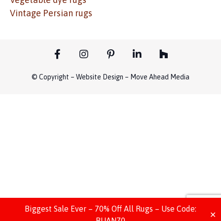
Vintage Persian rugs
© Copyright – Website Design – Move Ahead Media
Biggest Sale Ever – 70% Off All Rugs – Use Code:
✕
BIJAN70