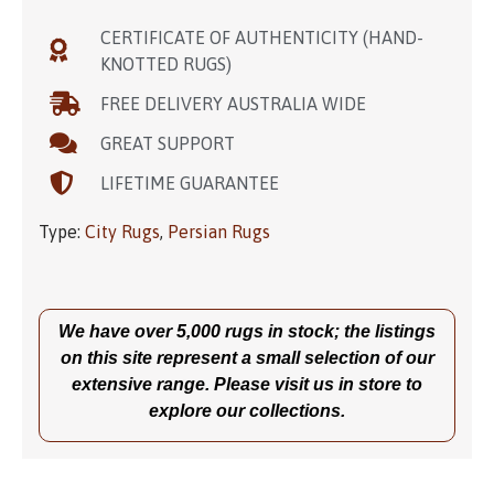
CERTIFICATE OF AUTHENTICITY (HAND-
KNOTTED RUGS)
FREE DELIVERY AUSTRALIA WIDE
GREAT SUPPORT
LIFETIME GUARANTEE
Type:
City Rugs
,
Persian Rugs
We have over 5,000 rugs in stock; the listings
on this site represent a small selection of our
extensive range. Please visit us in store to
explore our collections.