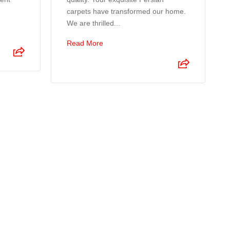
carpets have transformed our home.
We are thrilled...
Read More