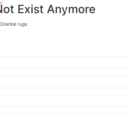
Not Exist Anymore
Oriental rugs