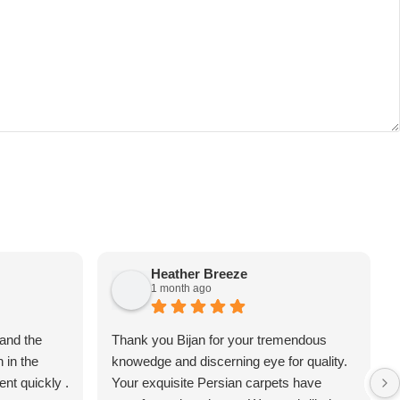
Heather Breeze
1 month ago
 and the
Thank you Bijan for your tremendous
 in the
knowedge and discerning eye for quality.
nt quickly .
Your exquisite Persian carpets have