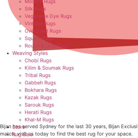
Modern Rugs
Silk Rugs
Vegetable Dye Rugs
Vintage Rugs
Oversized Rugs
Square Rugs
Round & Oval Rugs
Weaving Styles
Chobi Rugs
Kilim & Soumak Rugs
Tribal Rugs
Gabbeh Rugs
Bokhara Rugs
Kazak Rugs
Sarouk Rugs
Herati Rugs
Khal-M Rugs
Bijan has served Sydney for the last 30 years, Bijan Exclu
Store
match, visit us today to find the best rug for your space.
Rug Sale