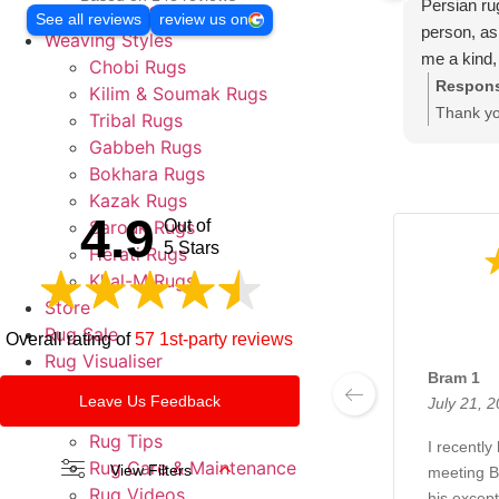
Persian ru
Round & Oval Rugs
See all reviews
review us on
person, as 
Weaving Styles
me a kind,
Chobi Rugs
rugs are i
Respons
Kilim & Soumak Rugs
you visit B
Thank yo
Tribal Rugs
rug of qual
and hear
Gabbeh Rugs
our best 
Bokhara Rugs
happy. L
Kazak Rugs
4.9
soon. Th
Sarouk Rugs
Out of
5 Stars
Herati Rugs
Khal-M Rugs
Store
Rug Sale
Overall rating of
57 1st-party reviews
Rug Visualiser
Bram 1
Contact
Leave Us Feedback
July 21, 
About
Rug Tips
I recently
Rug Care & Maintenance
View Filters
meeting B
Rug Videos
his except