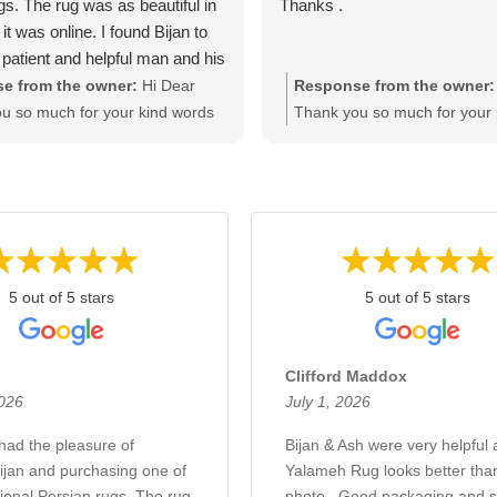
gs. The rug was as beautiful in
Thanks .
it was online. I found Bijan to
 patient and helpful man and his
ncredible. I highly recommend
e from the owner:
Hi Dear
Response from the owner:
ijan if you would like to buy a
u so much for your kind words
Thank you so much for your 
ity at a fair price. Thanks Bijan.
t warming comments. We try
comments. We are gald that 
to keep our clients satisfied and
your rug. Please let us know 
ooking forward to seeing you
any inquiry, Once more thank
anks and regards Bijan
your business and support. 
Bijan & Ash
5 out of 5 stars
5 out of 5 stars
Clifford Maddox
2026
July 1, 2026
 had the pleasure of
Bijan & Ash were very helpful 
ijan and purchasing one of
Yalameh Rug looks better than
ional Persian rugs. The rug
photo . Good packaging and s