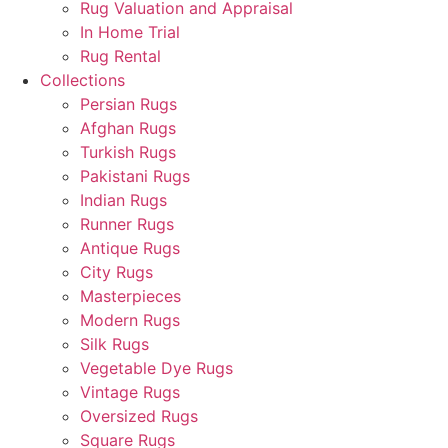
Rug Valuation and Appraisal
In Home Trial
Rug Rental
Collections
Persian Rugs
Afghan Rugs
Turkish Rugs
Pakistani Rugs
Indian Rugs
Runner Rugs
Antique Rugs
City Rugs
Masterpieces
Modern Rugs
Silk Rugs
Vegetable Dye Rugs
Vintage Rugs
Oversized Rugs
Square Rugs