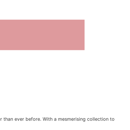
er than ever before. With a mesmerising collection to