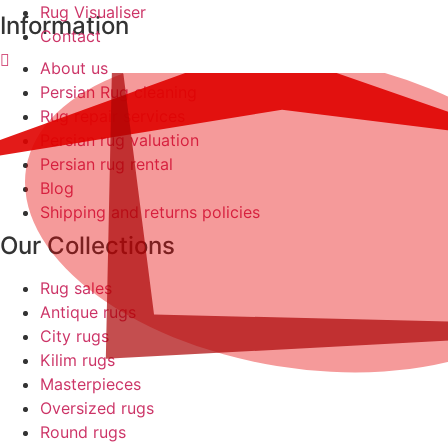
Rug Visualiser
Information
Contact
About us
Persian Rug cleaning
Rug repair services
Persian rug valuation
Persian rug rental
Blog
Shipping and returns policies
Our Collections
Rug sales
Antique rugs
City rugs
Kilim rugs
Masterpieces
Oversized rugs
Round rugs