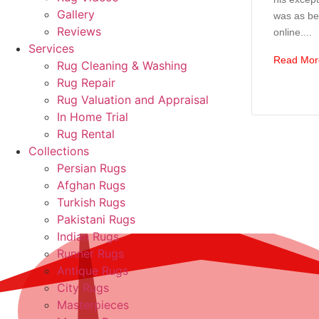
Gallery
was as bea
Reviews
online....
Services
Read Mor
Rug Cleaning & Washing
Rug Repair
Rug Valuation and Appraisal
In Home Trial
Rug Rental
Collections
Persian Rugs
Afghan Rugs
Turkish Rugs
Pakistani Rugs
Indian Rugs
Runner Rugs
Antique Rugs
City Rugs
Masterpieces