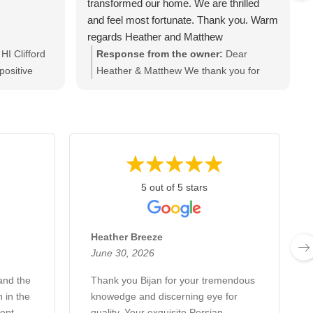
transformed our home. We are thrilled
and feel most fortunate. Thank you. Warm
regards Heather and Matthew
HI Clifford
Response from the owner:
Dear
positive
Heather & Matthew We thank you for
you love
your kind and heart warming words as
if you have
well as your business. it was a great
 you for
pleasure meeting and talking to you.
Kind regards
Looking forward to seeing you soon.
Thanks & regards Bijan & Ash
5 out of 5 stars
Heather Breeze
June 30, 2026
and the
Thank you Bijan for your tremendous
 in the
knowedge and discerning eye for
ent
quality. Your exquisite Persian