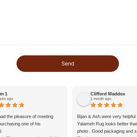
Send
m 1
Clifford Maddox
eks ago
1 month ago
 had the pleasure of meeting
Bijan & Ash were very helpful
purchasing one of his
Yalameh Rug looks better than
l
photo . Good packaging and se