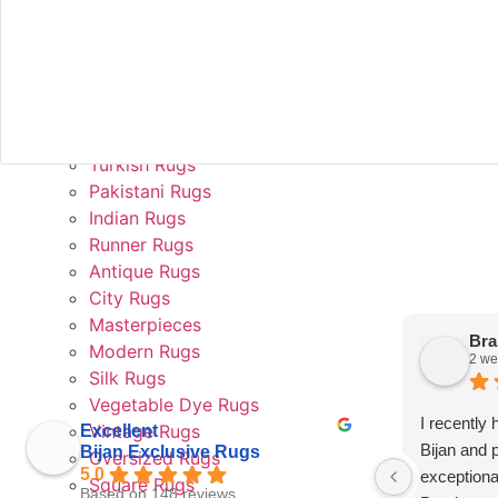
Rug Valuation and Appraisal
In Home Trial
Rug Rental
Collections
Persian Rugs
Afghan Rugs
Turkish Rugs
Pakistani Rugs
Indian Rugs
Runner Rugs
Antique Rugs
This
City Rugs
field
should
Masterpieces
be left
Bra
Modern Rugs
blank
2 we
Silk Rugs
Vegetable Dye Rugs
I recently
Vintage Rugs
Excellent
Bijan and 
Bijan Exclusive Rugs
Oversized Rugs
5.0
exceptiona
Square Rugs
Based on 148 reviews