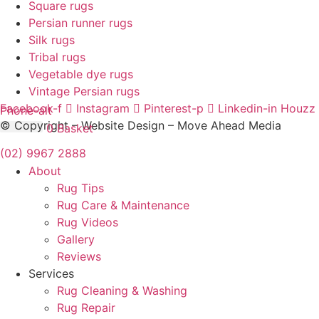
Square rugs
Persian runner rugs
Silk rugs
Tribal rugs
Vegetable dye rugs
Vintage Persian rugs
Facebook-f
Instagram
Pinterest-p
Linkedin-in
Houzz
Phone-alt
© Copyright – Website Design – Move Ahead Media
$
0.00
0
Basket
(02) 9967 2888
About
Rug Tips
Rug Care & Maintenance
Rug Videos
Gallery
Reviews
Services
Rug Cleaning & Washing
Rug Repair