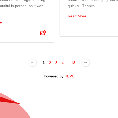
utiful in person, as it was
quickly . Thanks .
Read More
e
1
2
3
4
...
18
Powered by
REVU