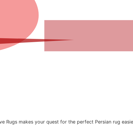
sive Rugs makes your quest for the perfect Persian rug easi