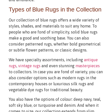
Types of Blue Rugs in the Collection
Our collection of blue rugs offers a wide variety of
styles, shades, and materials to suit any home. To
people who are fond of simplicity, solid blue rugs
make a good and soothing base. You can also
consider patterned rugs, whether bold geometrical
or subtle flower patterns, or classic designs.
We have specialty assortments, including
antique
rugs
,
vintage rugs
and even stunning
masterpieces
to collectors. In case you are fond of variety, you can
also consider options such as modern rugs in the
contemporary houses or luxurious silk rugs and
vegetable dye rugs for traditional beauty.
You also have the options of colour: deep navy, teal,
soft sky blue, or turquoise and denim. And when it
comes to size, our collection extends from slim