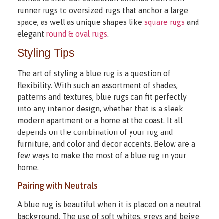
runner rugs to oversized rugs that anchor a large
space, as well as unique shapes like
square rugs
and
elegant
round & oval rugs
.
Styling Tips
The art of styling a blue rug is a question of
flexibility. With such an assortment of shades,
patterns and textures, blue rugs can fit perfectly
into any interior design, whether that is a sleek
modern apartment or a home at the coast. It all
depends on the combination of your rug and
furniture, and color and decor accents. Below are a
few ways to make the most of a blue rug in your
home.
Pairing with Neutrals
A blue rug is beautiful when it is placed on a neutral
background. The use of soft whites, greys and beige