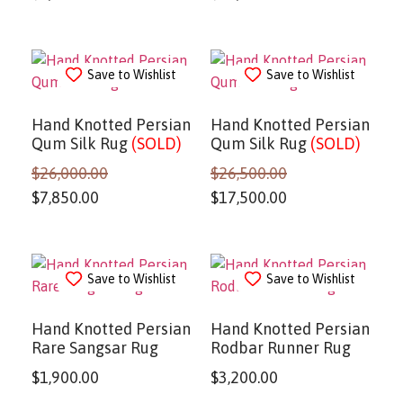
Save to Wishlist
Save to Wishlist
Hand Knotted Persian
Hand Knotted Persian
Qum Silk Rug
(SOLD)
Qum Silk Rug
(SOLD)
$
26,000.00
$
26,500.00
$
7,850.00
$
17,500.00
Save to Wishlist
Save to Wishlist
Hand Knotted Persian
Hand Knotted Persian
Rare Sangsar Rug
Rodbar Runner Rug
$
1,900.00
$
3,200.00