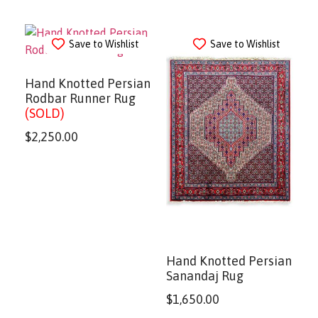
Save to Wishlist
Save to Wishlist
Hand Knotted Persian
Rodbar Runner Rug
(SOLD)
$
2,250.00
Hand Knotted Persian
Sanandaj Rug
$
1,650.00