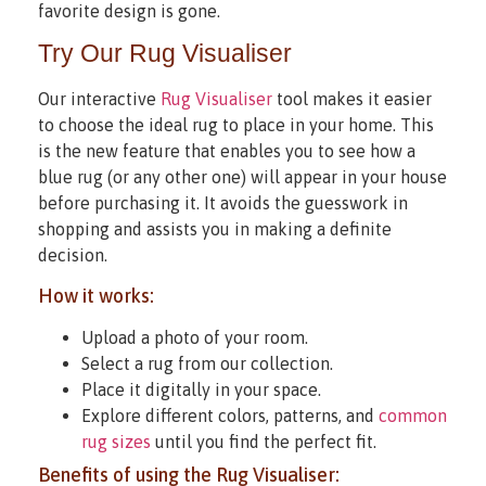
favorite design is gone.
Try Our Rug Visualiser
Our interactive
Rug Visualiser
tool makes it easier
to choose the ideal rug to place in your home. This
is the new feature that enables you to see how a
blue rug (or any other one) will appear in your house
before purchasing it. It avoids the guesswork in
shopping and assists you in making a definite
decision.
How it works:
Upload a photo of your room.
Select a rug from our collection.
Place it digitally in your space.
Explore different colors, patterns, and
common
rug sizes
until you find the perfect fit.
Benefits of using the Rug Visualiser: