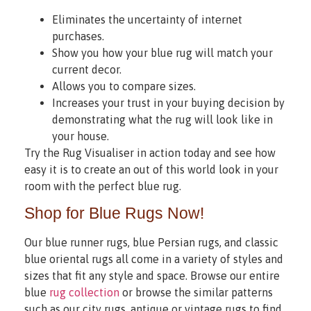
Eliminates the uncertainty of internet
purchases.
Show you how your blue rug will match your
current decor.
Allows you to compare sizes.
Increases your trust in your buying decision by
demonstrating what the rug will look like in
your house.
Try the Rug Visualiser in action today and see how
easy it is to create an out of this world look in your
room with the perfect blue rug.
Shop for Blue Rugs Now!
Our blue runner rugs, blue Persian rugs, and classic
blue oriental rugs all come in a variety of styles and
sizes that fit any style and space. Browse our entire
blue
rug collection
or browse the similar patterns
such as our city rugs, antique or vintage rugs to find