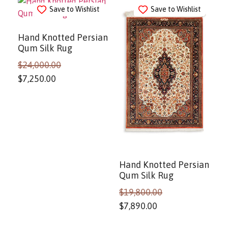
Save to Wishlist
Save to Wishlist
Hand Knotted Persian
Qum Silk Rug
$
24,000.00
$
7,250.00
Hand Knotted Persian
Qum Silk Rug
$
19,800.00
$
7,890.00