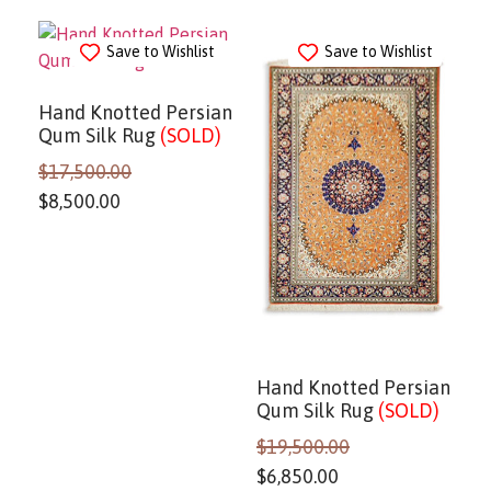
Save to Wishlist
Save to Wishlist
Hand Knotted Persian
Qum Silk Rug
(SOLD)
$
17,500.00
$
8,500.00
Hand Knotted Persian
Qum Silk Rug
(SOLD)
$
19,500.00
$
6,850.00