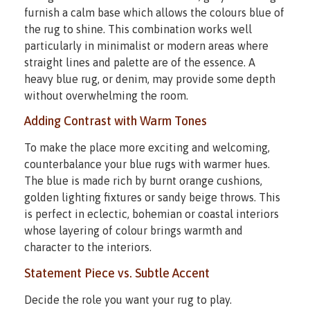
furnish a calm base which allows the colours blue of
the rug to shine. This combination works well
particularly in minimalist or modern areas where
straight lines and palette are of the essence. A
heavy blue rug, or denim, may provide some depth
without overwhelming the room.
Adding Contrast with Warm Tones
To make the place more exciting and welcoming,
counterbalance your blue rugs with warmer hues.
The blue is made rich by burnt orange cushions,
golden lighting fixtures or sandy beige throws. This
is perfect in eclectic, bohemian or coastal interiors
whose layering of colour brings warmth and
character to the interiors.
Statement Piece vs. Subtle Accent
Decide the role you want your rug to play.