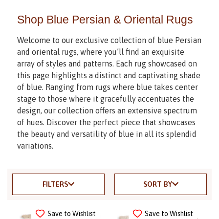
Shop Blue Persian & Oriental Rugs
Welcome to our exclusive collection of blue Persian
and oriental rugs, where you’ll find an exquisite
array of styles and patterns. Each rug showcased on
this page highlights a distinct and captivating shade
of blue. Ranging from rugs where blue takes center
stage to those where it gracefully accentuates the
design, our collection offers an extensive spectrum
of hues. Discover the perfect piece that showcases
the beauty and versatility of blue in all its splendid
variations.
FILTERS
SORT BY
Save to Wishlist
Save to Wishlist