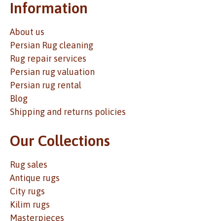
Information
About us
Persian Rug cleaning
Rug repair services
Persian rug valuation
Persian rug rental
Blog
Shipping and returns policies
Our Collections
Rug sales
Antique rugs
City rugs
Kilim rugs
Masterpieces