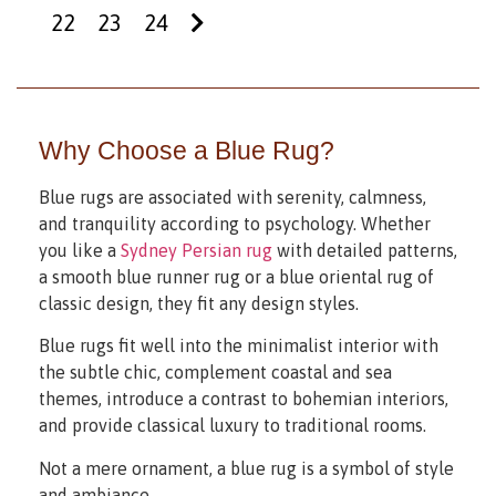
22
23
24
Why Choose a Blue Rug?
Blue rugs are associated with serenity, calmness,
and tranquility according to psychology. Whether
you like a
Sydney Persian rug
with detailed patterns,
a smooth blue runner rug or a blue oriental rug of
classic design, they fit any design styles.
Blue rugs fit well into the minimalist interior with
the subtle chic, complement coastal and sea
themes, introduce a contrast to bohemian interiors,
and provide classical luxury to traditional rooms.
Not a mere ornament, a blue rug is a symbol of style
and ambiance.