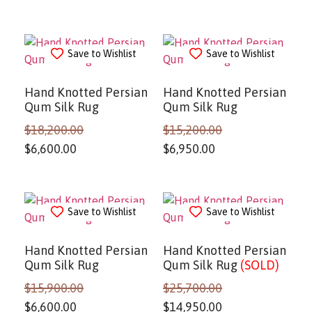
Save to Wishlist
Save to Wishlist
Hand Knotted Persian
Hand Knotted Persian
Qum Silk Rug
Qum Silk Rug
$
18,200.00
$
15,200.00
$
6,600.00
$
6,950.00
Save to Wishlist
Save to Wishlist
Hand Knotted Persian
Hand Knotted Persian
Qum Silk Rug
Qum Silk Rug
(SOLD)
$
15,900.00
$
25,700.00
$
6,600.00
$
14,950.00