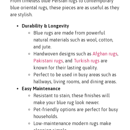
From timeless blue Persian rugs to contemporary
blue oriental rugs, these pieces are as useful as they
are stylish.
Durability & Longevity
Blue rugs are made from powerful
natural materials such as wool, cotton,
and jute.
Handwoven designs such as
Afghan rugs
,
Pakistani rugs
, and
Turkish rugs
are
known for their lasting quality.
Perfect to be used in busy areas such as
hallways, living rooms, and dining areas.
Easy Maintenance
Resistant to stain, these finishes will
make your blue rug look newer.
Pet-friendly options are perfect for busy
households.
Low-maintenance modern rugs make