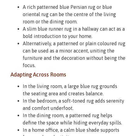
A rich patterned blue Persian rug or blue
oriental rug can be the centre of the living
room or the dining room.
A slim blue runner rug in a hallway can act as a
bold introduction to your home.
Alternatively, a patterned or plain coloured rug
can be used as a minor accent, uniting the
furniture and the decoration without being the
focus.
Adapting Across Rooms
In the living room, a large blue rug grounds
the seating area and creates balance.
In the bedroom, a soft-toned rug adds serenity
and comfort underfoot.
In the dining room, a patterned rug helps
define the space while hiding everyday spills.
In a home office, a calm blue shade supports