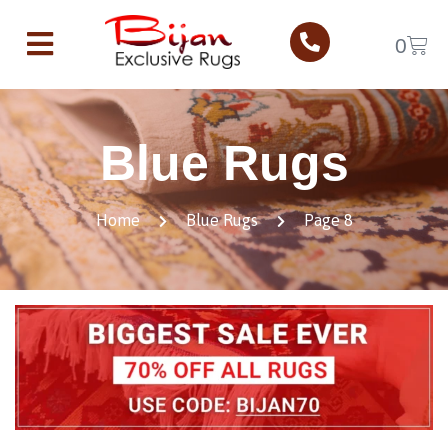
0
Blue Rugs
Home
Blue Rugs
Page 8