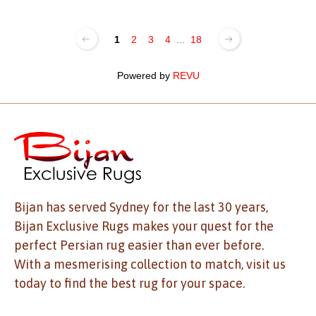
1
2
3
4
...
18
Powered by
REVU
Bijan has served Sydney for the last 30 years,
Bijan Exclusive Rugs makes your quest for the
perfect Persian rug easier than ever before.
With a mesmerising collection to match, visit us
today to find the best rug for your space.