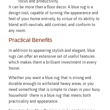
focus and productivity.
It can be more than a floor decor. A blue rug is a
design tool, capable of turning the appearance and
feel of your home entirely, by virtue of its ability to
blend with neutrals, add contrast, and conform to
any room.
Practical Benefits
In addition to appearing stylish and elegant, blue
rugs can offer an extensive set of useful features
which makes them a brilliant investment in every
house.
Whether you want a blue rug that is strong and
durable enough to withstand heavy areas, or you
need something that is simple to clean in your busy
household- there is a blue rug that meets both
practicality and appearance.