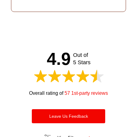
4.9
Out of
5 Stars
Overall rating of
57 1st-party reviews
Leave Us Feedback