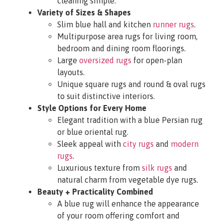
cleaning simple.
Variety of Sizes & Shapes
Slim blue hall and kitchen
runner rugs
.
Multipurpose area rugs for living room,
bedroom and dining room floorings.
Large
oversized rugs
for open-plan
layouts.
Unique square rugs and round & oval rugs
to suit distinctive interiors.
Style Options for Every Home
Elegant tradition with a blue Persian rug
or blue oriental rug.
Sleek appeal with
city rugs
and
modern
rugs
.
Luxurious texture from
silk rugs
and
natural charm from vegetable dye rugs.
Beauty + Practicality Combined
A blue rug will enhance the appearance
of your room offering comfort and