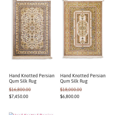
Hand Knotted Persian
Hand Knotted Persian
Qum Silk Rug
Qum Silk Rug
$
16,800.00
$
18,000.00
$
7,450.00
$
6,800.00