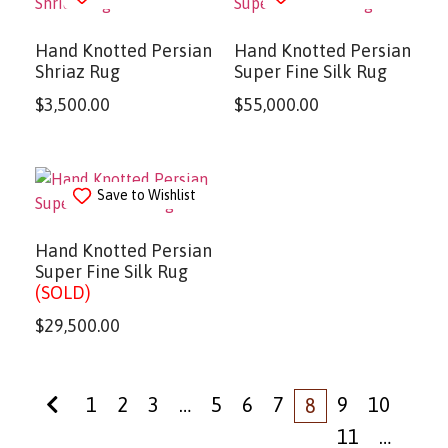
Hand Knotted Persian
Hand Knotted Persian
Shriaz Rug
Super Fine Silk Rug
$
3,500.00
$
55,000.00
Save to Wishlist
Hand Knotted Persian
Super Fine Silk Rug
(SOLD)
$
29,500.00
1
2
3
…
5
6
7
9
10
8
11
…