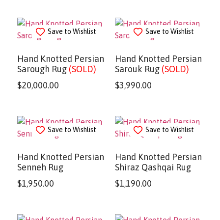
Save to Wishlist
Save to Wishlist
Hand Knotted Persian
Hand Knotted Persian
Sarough Rug
(SOLD)
Sarouk Rug
(SOLD)
$
20,000.00
$
3,990.00
Save to Wishlist
Save to Wishlist
Hand Knotted Persian
Hand Knotted Persian
Senneh Rug
Shiraz Qashqai Rug
$
1,950.00
$
1,190.00