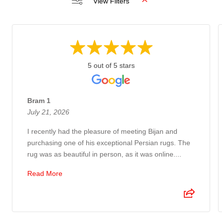
View Filters
5 out of 5 stars
Bram 1
July 21, 2026
I recently had the pleasure of meeting Bijan and
purchasing one of his exceptional Persian rugs. The
rug was as beautiful in person, as it was online....
Read More