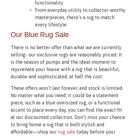
functionality.
From everyday utility to collector-worthy
masterpieces, there’s a rug to match
every lifestyle.
Our Blue Rug Sale
There is no better offer than what we are currently
selling- our exclusive rugs are reasonably priced. It
is the season of pumps and the ideal moment to
rejuvenate your house with a rug that is beautiful,
durable and sophisticated, at half the cost.
These offers won’t last forever, and stock is limited.
No matter what you need; it could be a statement
piece, such as a blue oversized rug, or a functional
accent to place every day, you can find the exact fit
at our discounted collection. Don’t miss your chance
to bring home a rug that is both stylish and
affordable—shop our
rug sale
today before your