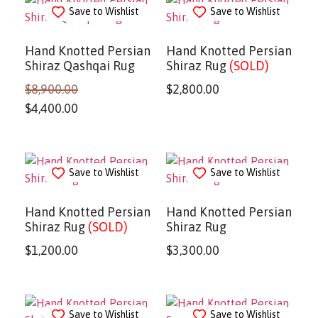
Save to Wishlist
Save to Wishlist
Hand Knotted Persian
Hand Knotted Persian
Shiraz Qashqai Rug
Shiraz Rug
(SOLD)
$
8,900.00
$
2,800.00
$
4,400.00
Save to Wishlist
Save to Wishlist
Hand Knotted Persian
Hand Knotted Persian
Shiraz Rug
(SOLD)
Shiraz Rug
$
1,200.00
$
3,300.00
Save to Wishlist
Save to Wishlist