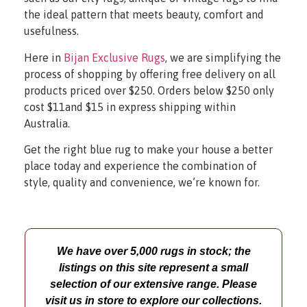
the ideal pattern that meets beauty, comfort and
usefulness.
Here in
Bijan Exclusive Rugs
, we are simplifying the
process of shopping by offering free delivery on all
products priced over $250. Orders below $250 only
cost $11and $15 in express shipping within
Australia.
Get the right blue rug to make your house a better
place today and experience the combination of
style, quality and convenience, we’re known for.
We have over 5,000 rugs in stock; the
listings on this site represent a small
selection of our extensive range. Please
visit us in store to explore our collections.