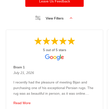
Leave Us Feedback
View Filters
5 out of 5 stars
Bram 1
July 21, 2026
I recently had the pleasure of meeting Bijan and
purchasing one of his exceptional Persian rugs. The
rug was as beautiful in person, as it was online....
Read More