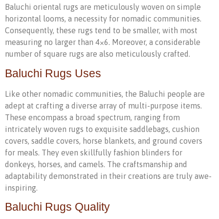
Baluchi oriental rugs are meticulously woven on simple
horizontal looms, a necessity for nomadic communities.
Consequently, these rugs tend to be smaller, with most
measuring no larger than 4×6. Moreover, a considerable
number of square rugs are also meticulously crafted.
Baluchi Rugs Uses
Like other nomadic communities, the Baluchi people are
adept at crafting a diverse array of multi-purpose items.
These encompass a broad spectrum, ranging from
intricately woven rugs to exquisite saddlebags, cushion
covers, saddle covers, horse blankets, and ground covers
for meals. They even skillfully fashion blinders for
donkeys, horses, and camels. The craftsmanship and
adaptability demonstrated in their creations are truly awe-
inspiring.
Baluchi Rugs Quality