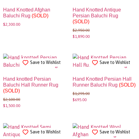
Hand Knotted Afghan
Hand Knotted Antique
Baluchi Rug
(SOLD)
Persian Baluchi Rug
(SOLD)
$
2,300.00
$
2,950.00
$
1,890.00
Save to Wishlist
Save to Wishlist
Hand knotted Persian
Hand Knotted Persian Hall
Baluchi Hall Runner Rug
Runner Baluchi Rug
(SOLD)
(SOLD)
$
1,295.00
$
2,100.00
$
695.00
$
1,500.00
Save to Wishlist
Save to Wishlist