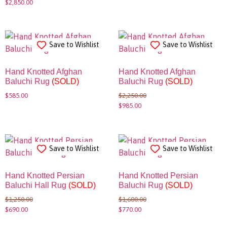
$
2,850.00
Save to Wishlist
Save to Wishlist
Hand Knotted Afghan
Hand Knotted Afghan
Baluchi Rug
(SOLD)
Baluchi Rug
(SOLD)
$
585.00
$
2,250.00
$
985.00
Save to Wishlist
Save to Wishlist
Hand Knotted Persian
Hand Knotted Persian
Baluchi Hall Rug
(SOLD)
Baluchi Rug
(SOLD)
$
1,250.00
$
1,600.00
$
690.00
$
770.00