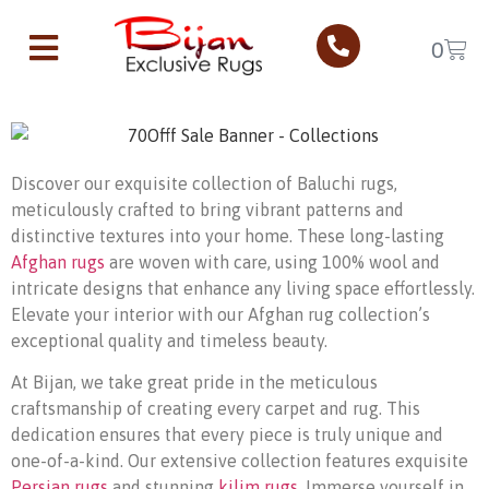
Baluchi Rugs
0
Home
Baluchi Rugs
Discover our exquisite collection of Baluchi rugs,
meticulously crafted to bring vibrant patterns and
distinctive textures into your home. These long-lasting
Afghan rugs
are woven with care, using 100% wool and
intricate designs that enhance any living space effortlessly.
Elevate your interior with our Afghan rug collection’s
exceptional quality and timeless beauty.
At Bijan, we take great pride in the meticulous
craftsmanship of creating every carpet and rug. This
dedication ensures that every piece is truly unique and
one-of-a-kind. Our extensive collection features exquisite
Persian rugs
and stunning
kilim rugs
. Immerse yourself in