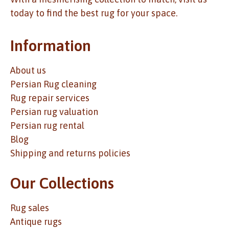
today to find the best rug for your space.
Information
About us
Persian Rug cleaning
Rug repair services
Persian rug valuation
Persian rug rental
Blog
Shipping and returns policies
Our Collections
Rug sales
Antique rugs