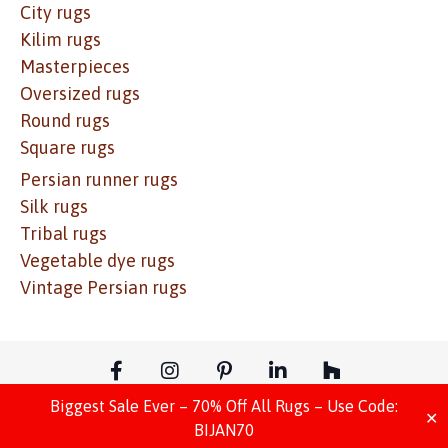
City rugs
Kilim rugs
Masterpieces
Oversized rugs
Round rugs
Square rugs
Persian runner rugs
Silk rugs
Tribal rugs
Vegetable dye rugs
Vintage Persian rugs
Biggest Sale Ever – 70% Off All Rugs – Use Code:
© Copyright – Website Design – Move Ahead Media
✕
BIJAN70