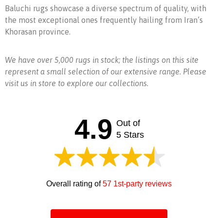
Baluchi rugs showcase a diverse spectrum of quality, with
the most exceptional ones frequently hailing from Iran’s
Khorasan province.
We have over 5,000 rugs in stock; the listings on this site
represent a small selection of our extensive range. Please
visit us in store to explore our collections.
4.9
Out of
5 Stars
Overall rating of
57 1st-party reviews