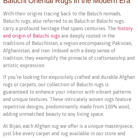
Baluchi Oriental Rugs in the Modern Era
With their origins tracing back to the Baluch nomads,
Baluchi rugs, also referred to as Baluch or Balochi rugs,
carry a profound heritage that spans centuries. The
history
and origin of Baluchi rugs
are deeply rooted in the
traditions of Baluchistan, a region encompassing Pakistan,
Afghanistan, and Iran. Imbued with a deep sense of
tradition, they exemplify the pinnacle of craftsmanship and
artistic expression.
If you’re looking for exquisitely crafted and durable Afghan
rugs or carpets, our collection of Baluchi rugs is
guaranteed to enhance your interior with vibrant patterns
and unique textures. These intricately woven rugs feature
repetitive designs, predominantly made from 100% wool,
adding unmatched beauty to any living space.
At Bijan, each Afghan rug we offer is a unique masterpiece,
just like every carpet and rug available in our store and