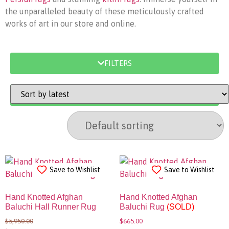
the unparalleled beauty of these meticulously crafted
works of art in our store and online.
FILTERS
SORT BY
Save to Wishlist
Save to Wishlist
Hand Knotted Afghan
Hand Knotted Afghan
Baluchi Hall Runner Rug
Baluchi Rug
(SOLD)
$
5,950.00
$
665.00