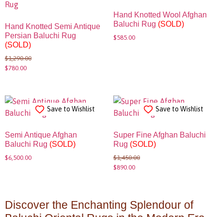
Hand Knotted Wool Afghan
Baluchi Rug
(SOLD)
Hand Knotted Semi Antique
Persian Baluchi Rug
$
585.00
(SOLD)
$
1,290.00
$
780.00
Save to Wishlist
Save to Wishlist
Semi Antique Afghan
Super Fine Afghan Baluchi
Baluchi Rug
(SOLD)
Rug
(SOLD)
$
6,500.00
$
1,450.00
$
890.00
Discover the Enchanting Splendour of