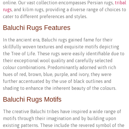
online. Our vast collection encompasses Persian rugs,
tribal
rugs
, and kilim rugs, providing a diverse range of choices to
cater to different preferences and styles.
Baluchi Rugs Features
In the ancient era, Baluchi rugs gained fame for their
skillfully woven textures and exquisite motifs depicting
the Tree of Life. These rugs were easily identifiable due to
their exceptional wool quality and carefully selected
colour combinations. Predominantly adorned with rich
hues of red, brown, blue, purple, and ivory, they were
further accentuated by the use of black outlines and
shading to enhance the inherent beauty of the colours.
Baluchi Rugs Motifs
The creative Baluchi tribes have inspired a wide range of
motifs through their imagination and by building upon
existing patterns. These include the revered symbol of the