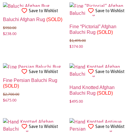
Save to Wishlist
Save to Wishlist
Baluchi Afghan Rug
(SOLD)
Fine “Pictorial” Afghan
$
950.00
Baluchi Rug
(SOLD)
$
238.00
$
1,495.00
$
374.00
Save to Wishlist
Save to Wishlist
Fine Persian Baluchi Rug
(SOLD)
Hand Knotted Afghan
Baluchi Rug
(SOLD)
$
2,700.00
$
675.00
$
495.00
Save to Wishlist
Save to Wishlist