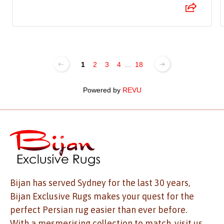
1
2
3
4
...
18
Powered by
REVU
Bijan has served Sydney for the last 30 years,
Bijan Exclusive Rugs makes your quest for the
perfect Persian rug easier than ever before.
With a mesmerising collection to match, visit us