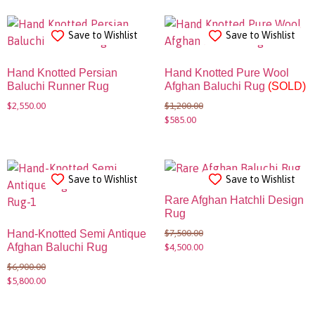
Save to Wishlist
Save to Wishlist
Hand Knotted Persian
Hand Knotted Pure Wool
Baluchi Runner Rug
Afghan Baluchi Rug
(SOLD)
$
2,550.00
$
1,200.00
$
585.00
Save to Wishlist
Save to Wishlist
Rare Afghan Hatchli Design
Rug
$
7,500.00
Hand-Knotted Semi Antique
Afghan Baluchi Rug
$
4,500.00
$
6,900.00
$
5,800.00