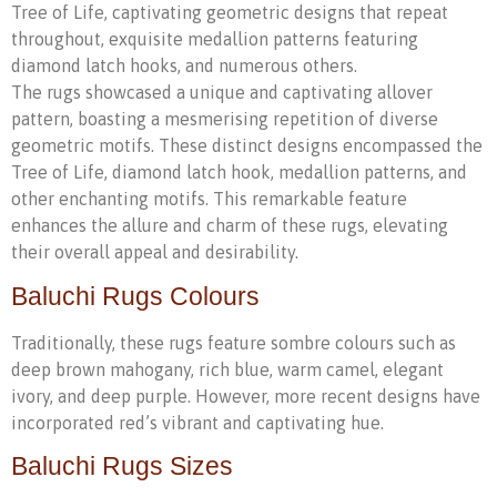
Tree of Life, captivating geometric designs that repeat
throughout, exquisite medallion patterns featuring
diamond latch hooks, and numerous others.
The rugs showcased a unique and captivating allover
pattern, boasting a mesmerising repetition of diverse
geometric motifs. These distinct designs encompassed the
Tree of Life, diamond latch hook, medallion patterns, and
other enchanting motifs. This remarkable feature
enhances the allure and charm of these rugs, elevating
their overall appeal and desirability.
Baluchi Rugs Colours
Traditionally, these rugs feature sombre colours such as
deep brown mahogany, rich blue, warm camel, elegant
ivory, and deep purple. However, more recent designs have
incorporated red’s vibrant and captivating hue.
Baluchi Rugs Sizes