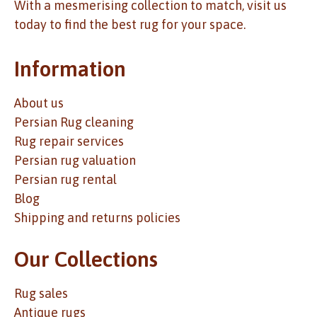
With a mesmerising collection to match, visit us
today to find the best rug for your space.
Information
About us
Persian Rug cleaning
Rug repair services
Persian rug valuation
Persian rug rental
Blog
Shipping and returns policies
Our Collections
Rug sales
Antique rugs