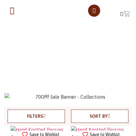
0
$0 - $2500
Home
$0 - $2500
Page 18
FILTERS
SORT BY
Save to Wishlist
Save to Wishlist