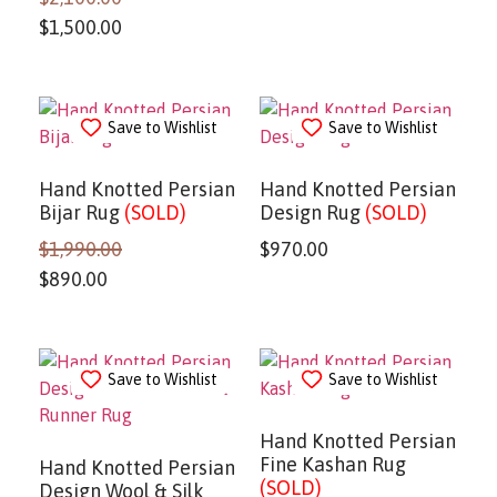
$
1,500.00
Save to Wishlist
Save to Wishlist
Hand Knotted Persian
Hand Knotted Persian
Bijar Rug
(SOLD)
Design Rug
(SOLD)
$
1,990.00
$
970.00
$
890.00
Save to Wishlist
Save to Wishlist
Hand Knotted Persian
Fine Kashan Rug
Hand Knotted Persian
(SOLD)
Design Wool & Silk