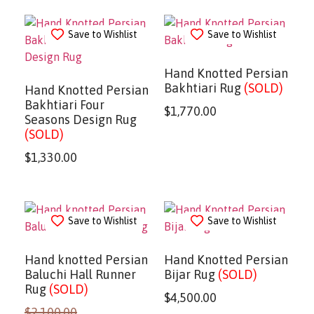
Save to Wishlist
Save to Wishlist
Hand Knotted Persian
Bakhtiari Rug
(SOLD)
Hand Knotted Persian
Bakhtiari Four
$
1,770.00
Seasons Design Rug
(SOLD)
$
1,330.00
Save to Wishlist
Save to Wishlist
Hand knotted Persian
Hand Knotted Persian
Baluchi Hall Runner
Bijar Rug
(SOLD)
Rug
(SOLD)
$
4,500.00
$
2,100.00