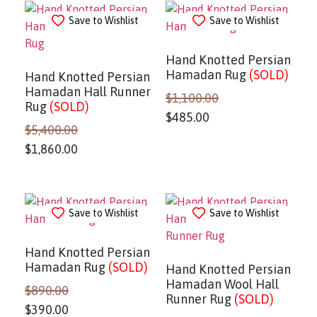
Save to Wishlist
Save to Wishlist
Hand Knotted Persian
Hamadan Rug
(SOLD)
Hand Knotted Persian
Hamadan Hall Runner
$
1,100.00
Rug
(SOLD)
$
485.00
$
5,400.00
$
1,860.00
Save to Wishlist
Save to Wishlist
Hand Knotted Persian
Hamadan Rug
(SOLD)
Hand Knotted Persian
Hamadan Wool Hall
$
890.00
Runner Rug
(SOLD)
$
390.00