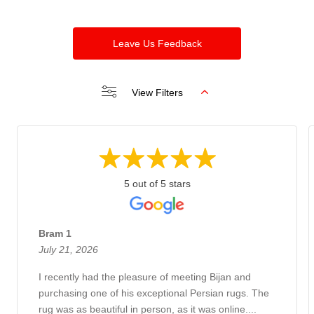
Leave Us Feedback
View Filters
5 out of 5 stars
Bram 1
July 21, 2026
I recently had the pleasure of meeting Bijan and
purchasing one of his exceptional Persian rugs. The
rug was as beautiful in person, as it was online....