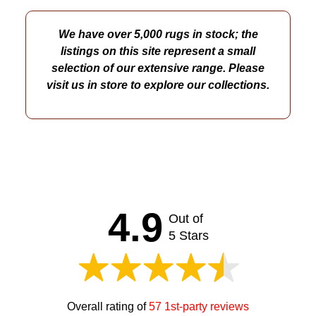
We have over 5,000 rugs in stock; the
listings on this site represent a small
selection of our extensive range. Please
visit us in store to explore our collections.
4.9
Out of
5 Stars
Overall rating of
57 1st-party reviews