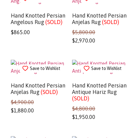
Hand Knotted Persian
Hand Knotted Persian
Angelous Rug
(SOLD)
Anjelas Rug
(SOLD)
$
865.00
$
5,800.00
$
2,970.00
Save to Wishlist
Save to Wishlist
Hand Knotted Persian
Hand Knotted Persian
Anjelas Rug
(SOLD)
Antique Hariz Rug
(SOLD)
$
4,900.00
$
4,800.00
$
1,880.00
$
1,950.00