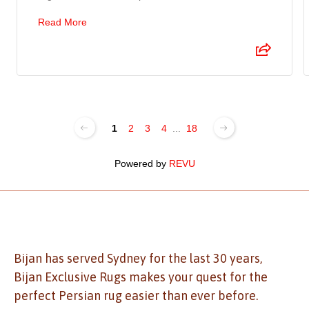
Read More
1
2
3
4
...
18
Powered by
REVU
Bijan has served Sydney for the last 30 years,
Bijan Exclusive Rugs makes your quest for the
perfect Persian rug easier than ever before.