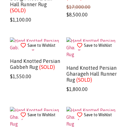
Hall Runner Rug
$
17,000.00
(SOLD)
$
8,500.00
$
1,100.00
Save to Wishlist
Save to Wishlist
Hand Knotted Persian
Gabbeh Rug
(SOLD)
Hand Knotted Persian
Gharageh Hall Runner
$
1,550.00
Rug
(SOLD)
$
1,800.00
Save to Wishlist
Save to Wishlist