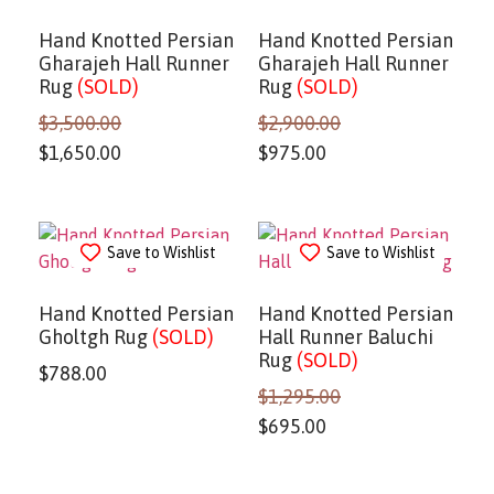
Hand Knotted Persian
Hand Knotted Persian
Gharajeh Hall Runner
Gharajeh Hall Runner
Rug
(SOLD)
Rug
(SOLD)
$
3,500.00
$
2,900.00
$
1,650.00
$
975.00
Save to Wishlist
Save to Wishlist
Hand Knotted Persian
Hand Knotted Persian
Gholtgh Rug
(SOLD)
Hall Runner Baluchi
Rug
(SOLD)
$
788.00
$
1,295.00
$
695.00