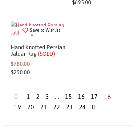
$
695.00
Save to Wishlist
Hand Knotted Persian
Jaldar Rug
(SOLD)
$
780.00
$
290.00
1
2
3
…
15
16
17
18
19
20
21
22
23
24