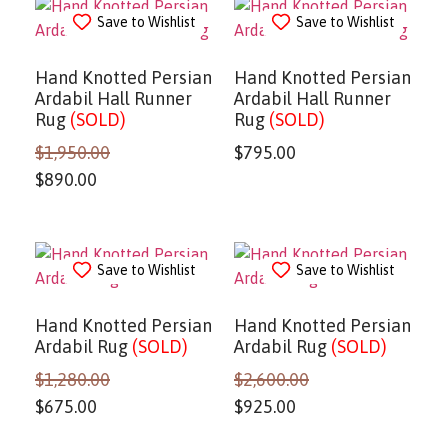
Save to Wishlist
Save to Wishlist
Hand Knotted Persian
Hand Knotted Persian
Ardabil Hall Runner
Ardabil Hall Runner
Rug
(SOLD)
Rug
(SOLD)
$
1,950.00
$
795.00
$
890.00
Save to Wishlist
Save to Wishlist
Hand Knotted Persian
Hand Knotted Persian
Ardabil Rug
(SOLD)
Ardabil Rug
(SOLD)
$
1,280.00
$
2,600.00
$
675.00
$
925.00