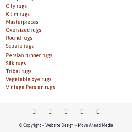
City rugs
Kilim rugs
Masterpieces
Oversized rugs
Round rugs
Square rugs
Persian runner rugs
Silk rugs
Tribal rugs
Vegetable dye rugs
Vintage Persian rugs
© Copyright – Website Design – Move Ahead Media